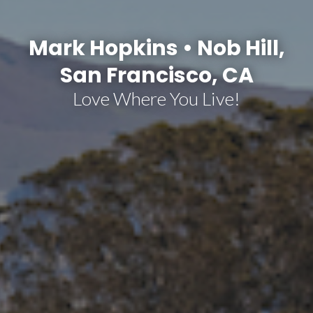
Mark Hopkins • Nob Hill,
San Francisco, CA
Love Where You Live!