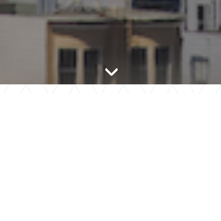
Chevron (bottom)
Tour Now
Mark Hopkins has partnered with Tour24 to provide a
convenient and flexible touring option that fits your busy
lifestyle!
LEARN MORE