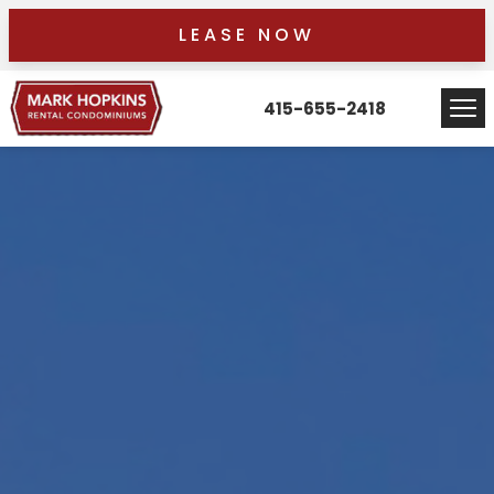
LEASE NOW
415-655-2418